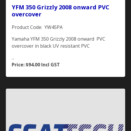
YFM 350 Grizzly 2008 onward PVC
overcover
Product Code: YW45PA
Yamaha YFM 350 Grizzly 2008 onward PVC
overcover in black UV resistant PVC
...
Price: $94.00
Incl GST