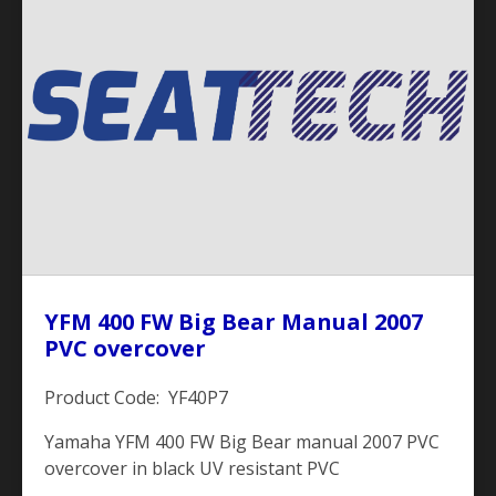
YFM 400 FW Big Bear Manual 2007
PVC overcover
Product Code: YF40P7
Yamaha YFM 400 FW Big Bear manual 2007 PVC
overcover in black UV resistant PVC