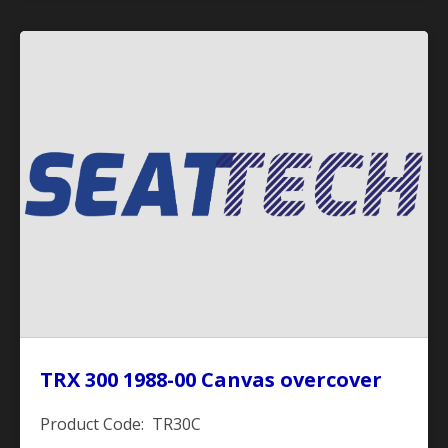
TRX 300 1988-00 Canvas overcover
Product Code: TR30C