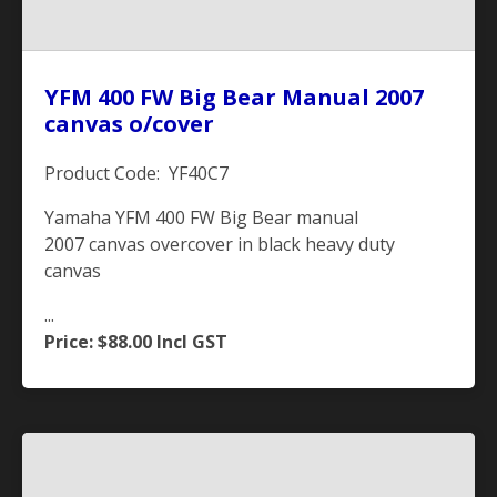
YFM 400 FW Big Bear Manual 2007
canvas o/cover
Product Code: YF40C7
Yamaha YFM 400 FW Big Bear manual
2007 canvas overcover in black heavy duty
canvas
...
Price: $88.00
Incl GST