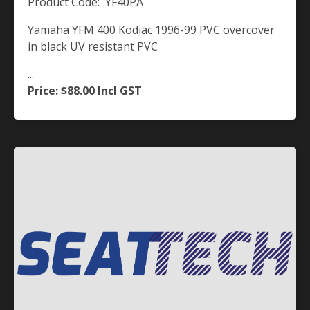
Product Code: YF40PA
Yamaha YFM 400 Kodiac 1996-99 PVC overcover
in black UV resistant PVC
...
Price: $88.00
Incl GST