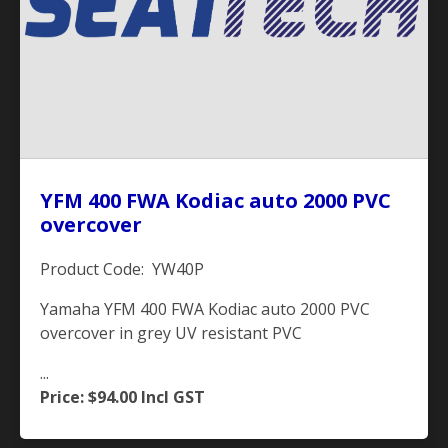
YFM 400 FWA Kodiac auto 2000 PVC
overcover
Product Code: YW40P
Yamaha YFM 400 FWA Kodiac auto 2000 PVC
overcover in grey UV resistant PVC
...
Price: $94.00
Incl GST