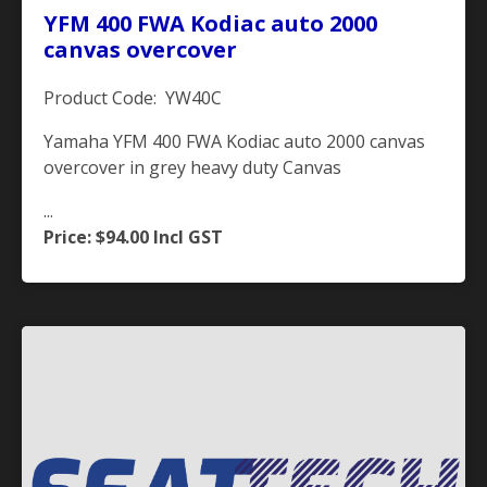
YFM 400 FWA Kodiac auto 2000
canvas overcover
Product Code: YW40C
Yamaha YFM 400 FWA Kodiac auto 2000 canvas
overcover in grey heavy duty Canvas
...
Price: $94.00
Incl GST