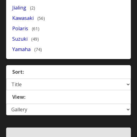
Jialing
(2)
Kawasaki
(56)
Polaris
(61)
Suzuki
(49)
Yamaha
(74)
Sort:
View: