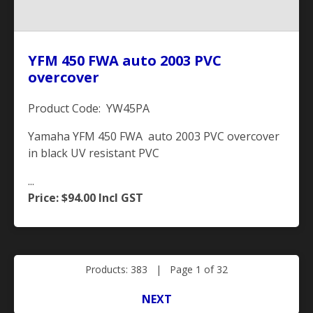
YFM 450 FWA auto 2003 PVC
overcover
Product Code: YW45PA
Yamaha YFM 450 FWA auto 2003 PVC overcover
in black UV resistant PVC
...
Price: $94.00
Incl GST
Products: 383 | Page 1 of 32
NEXT