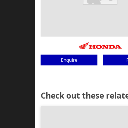
Enquire
Check out these relate