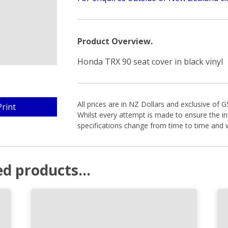
Product Overview.
Honda TRX 90 seat cover in black vinyl
All prices are in NZ Dollars and exclusive of 
Print
Whilst every attempt is made to ensure the in
specifications change from time to time and w
d products...