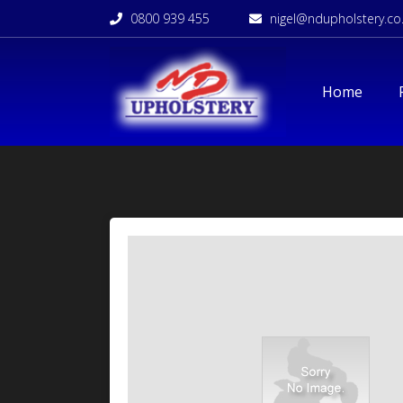
0800 939 455
nigel@ndupholstery.co
Home