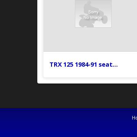
TRX 125 1984-91 seat…
H