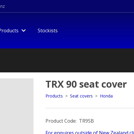
.nz
Products
Stockists
TRX 90 seat cover
Products
>
Seat covers
>
Honda
Product Code: TR9SB
For enquires outside of New Zealand cli