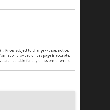
GST. Prices subject to change without notice.
formation provided on this page is accurate,
e are not liable for any omissions or errors.