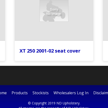
XT 250 2001-02 seat cover
ome
Products
Stockists
Wholesalers Log In
Disclai
© Copyright 2019 ND Upholstery.