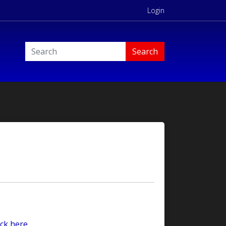
Login
Search
ck here.