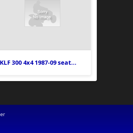
KLF 300 4x4 1987-09 seat…
mer