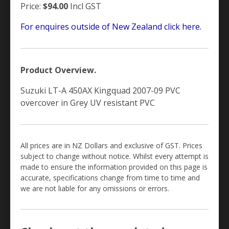
Price:
$94.00
Incl GST
For enquires outside of New Zealand click here.
Product Overview.
Suzuki LT-A 450AX Kingquad 2007-09 PVC
overcover in Grey UV resistant PVC
All prices are in NZ Dollars and exclusive of GST. Prices
subject to change without notice. Whilst every attempt is
made to ensure the information provided on this page is
accurate, specifications change from time to time and
we are not liable for any omissions or errors.