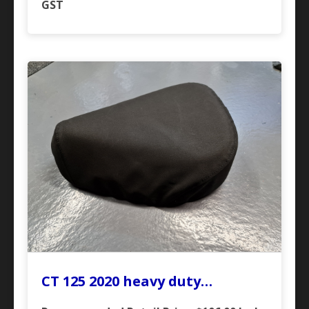
GST
CT 125 2020 heavy duty…