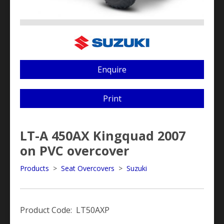
Enquire
Print
LT-A 450AX Kingquad 2007
on PVC overcover
Products
>
Seat Overcovers
>
Suzuki
Product Code: LT50AXP