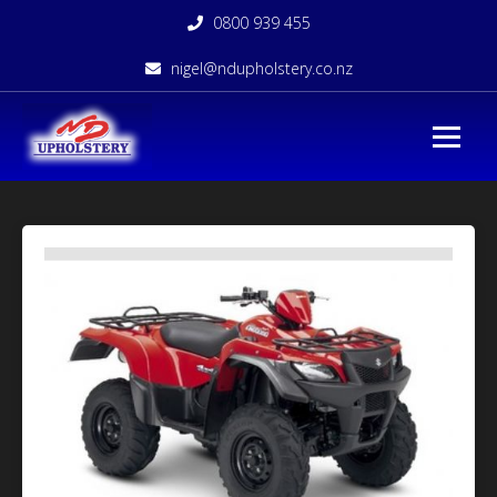
0800 939 455
nigel@ndupholstery.co.nz