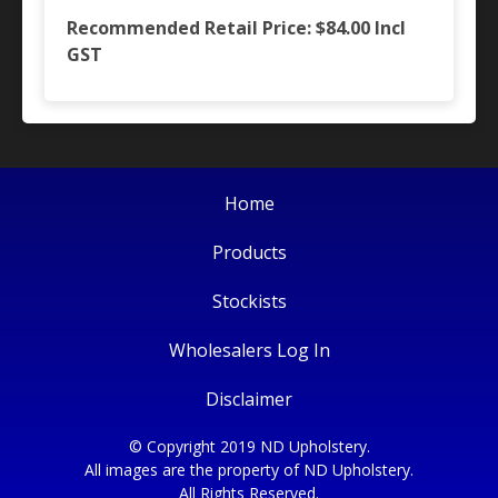
Recommended Retail Price: $84.00
Incl
GST
Home
Products
Stockists
Wholesalers Log In
Disclaimer
© Copyright 2019 ND Upholstery.
All images are the property of ND Upholstery.
All Rights Reserved.