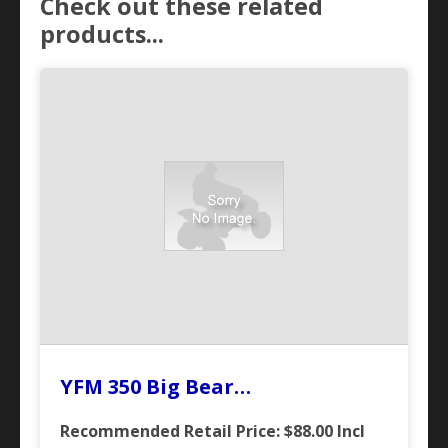
Check out these related
products...
YFM 350 Big Bear…
Recommended Retail Price: $88.00
Incl