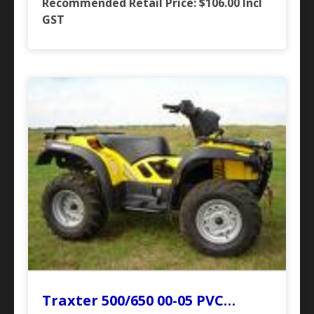
Recommended Retail Price: $106.00
Incl
GST
Traxter 500/650 00-05 PVC…