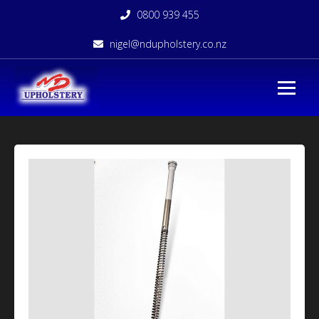
0800 939 455
nigel@ndupholstery.co.nz