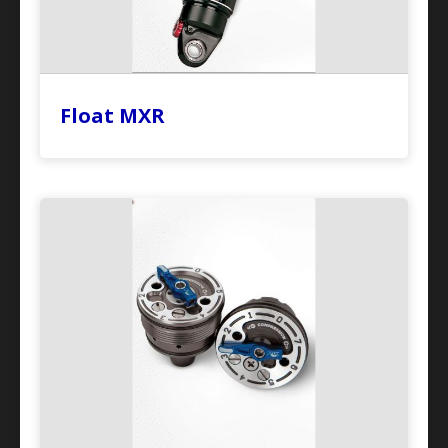
Float MXR