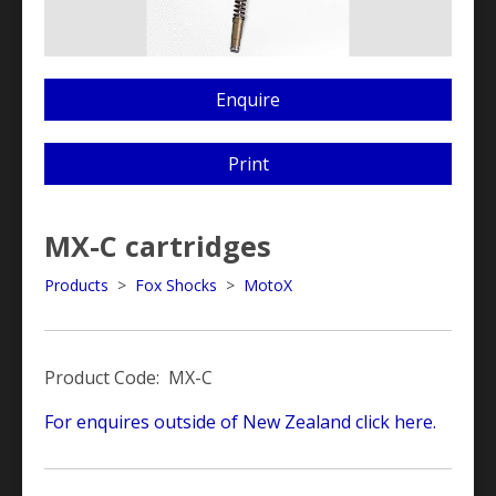
Enquire
Print
MX-C cartridges
Products
>
Fox Shocks
>
MotoX
Product Code: MX-C
For enquires outside of New Zealand click here.