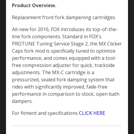
Product Overview.
Replacement front fork dampening cartridges
All-new for 2010, FOX introduces its top-of-the-
line fork components. Standard in FOX's
PROTUNE Tuning Service Stage 2, the MX Clicker
Caps fork mod is specifically tuned to optimize
performance, and comes equipped with a tool-
free compression adjuster for quick, trackside
adjustments. The MX-C cartridge is a
pressurized, sealed fork damping system that
rides with significantly improved, fade-free
performance in comparison to stock, open bath
dampers.
For fitment and specifications
CLICK HERE