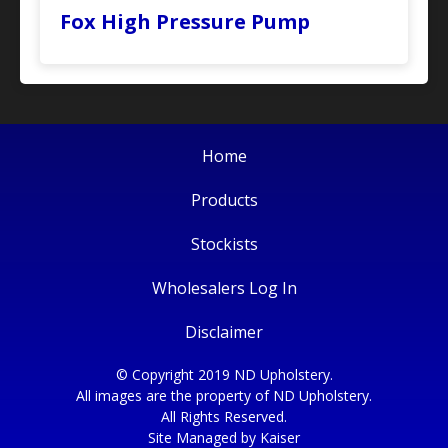
Fox High Pressure Pump
Home
Products
Stockists
Wholesalers Log In
Disclaimer
© Copyright 2019 ND Upholstery.
All images are the property of ND Upholstery.
All Rights Reserved.
Site Managed by
Kaiser