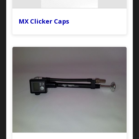
MX Clicker Caps