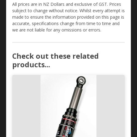
All prices are in NZ Dollars and exclusive of GST. Prices
subject to change without notice. Whilst every attempt is
made to ensure the information provided on this page is
accurate, specifications change from time to time and
we are not liable for any omissions or errors.
Check out these related
products...