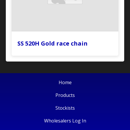
SS 520H Gold race chain
Home
Products
Stockists
Wholesalers Log In