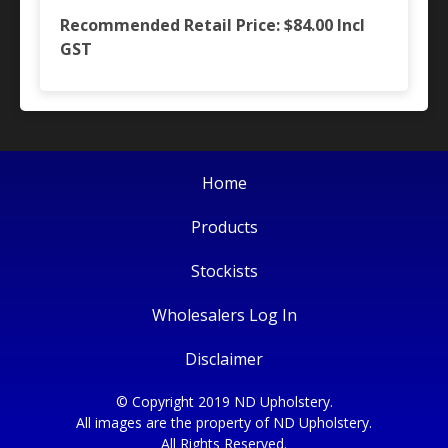
Recommended Retail Price: $84.00
Incl
GST
Home
Products
Stockists
Wholesalers Log In
Disclaimer
© Copyright 2019 ND Upholstery.
All images are the property of ND Upholstery.
All Rights Reserved.