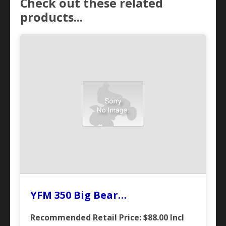
Check out these related
products...
YFM 350 Big Bear…
Recommended Retail Price: $88.00
Incl