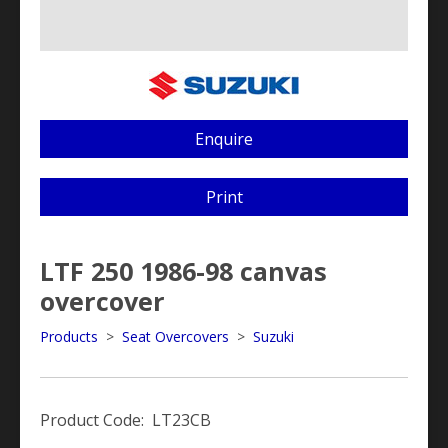
Enquire
Print
LTF 250 1986-98 canvas
overcover
Products
>
Seat Overcovers
>
Suzuki
Product Code: LT23CB