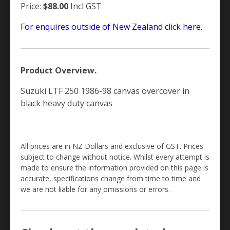
Price:
$88.00
Incl GST
For enquires outside of New Zealand click here.
Product Overview.
Suzuki LTF 250 1986-98 canvas overcover in
black heavy duty canvas
All prices are in NZ Dollars and exclusive of GST. Prices
subject to change without notice. Whilst every attempt is
made to ensure the information provided on this page is
accurate, specifications change from time to time and
we are not liable for any omissions or errors.