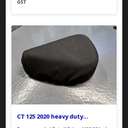
GST
CT 125 2020 heavy duty…