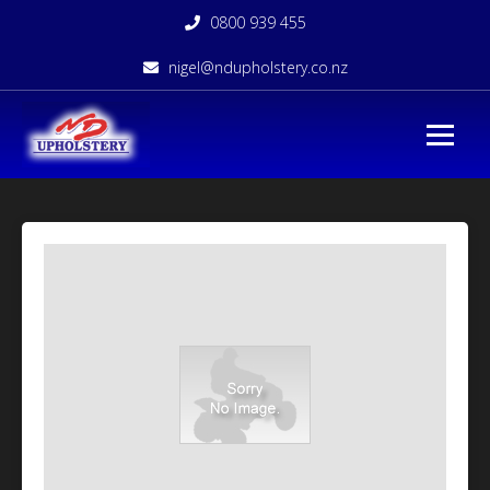
0800 939 455
nigel@ndupholstery.co.nz