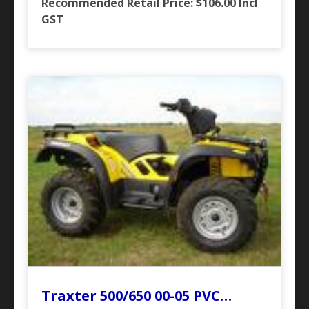
Recommended Retail Price: $106.00
Incl
GST
Traxter 500/650 00-05 PVC…